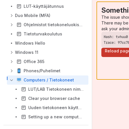
LUT-käyttäjätunnus
Somethi
Duo Mobile (MFA)
The issue sho
There may be 
Ohjelmistot tietokoneluokissa
ask your admi
Tietoturvakoulutus
Trace: 97cc7
Windows Hello
Reload pag
Windows 11
Office 365
Phones/Puhelimet
Computers / Tietokoneet
LUT/LAB Tietokoneen nimi / Computer name
Clear your browser cache
Uuden tietokoneen käyttöönotto (Windows Autopilot)
Setting up a new computer (Windows Autopilot)