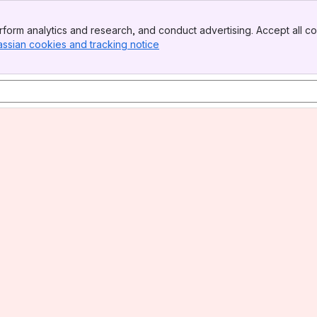
form analytics and research, and conduct advertising. Accept all co
assian cookies and tracking notice
, (opens new window)