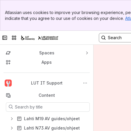
Banner
Atlassian uses cookies to improve your browsing experience, per
Top Bar
indicate that you agree to our use of cookies on your device.
Atl
Sidebar
Main Content
Collapse sidebar
Switch sites or apps
Spaces
Apps
Back to top
LUT IT Support
Content
Results will update as you type.
Lahti M19 AV guides/ohjeet
Lahti N73 AV guides/ohjeet