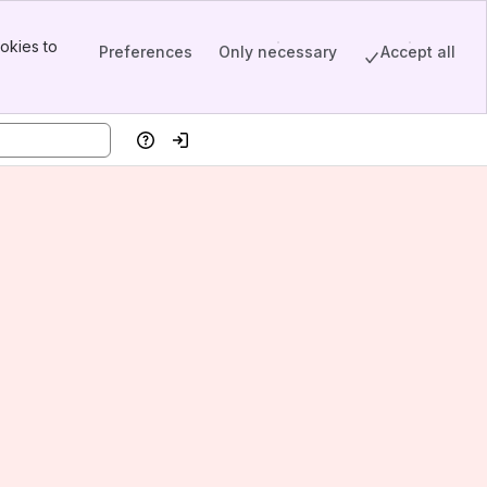
okies to
Preferences
Only necessary
Accept all
Help
Log in