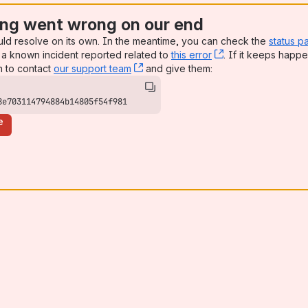
ng went wrong on our end
uld resolve on its own. In the meantime, you can check the
status p
a known incident reported related to
this error
, (opens new win
. If it keeps happe
n to contact
our support team
, (opens new window)
and give them:
8e703114794884b14805f54f981
e